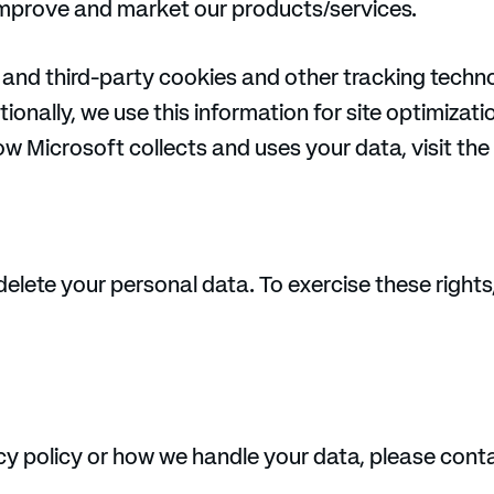
improve and market our products/services.
 and third-party cookies and other tracking techno
ionally, we use this information for site optimizati
w Microsoft collects and uses your data, visit the
delete your personal data. To exercise these rights
cy policy or how we handle your data, please conta