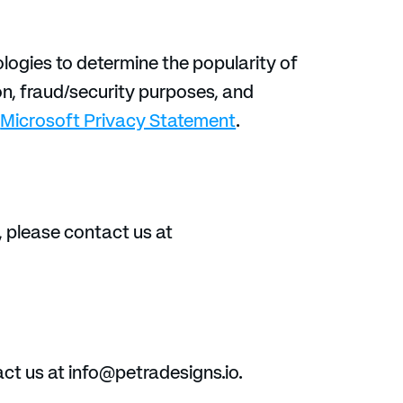
logies to determine the popularity of 
on, fraud/security purposes, and 
 
Microsoft Privacy Statement
.
, please contact us at 
ct us at info@petradesigns.io.