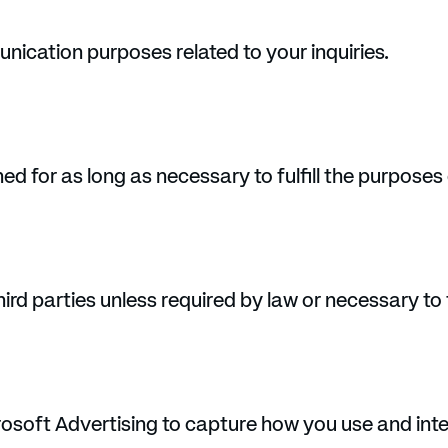
nication purposes related to your inquiries.
ed for as long as necessary to fulfill the purposes o
rd parties unless required by law or necessary to fu
osoft Advertising to capture how you use and inte