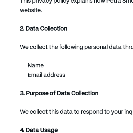
This privacy policy explains how Petra Smo
website.
2. Data Collection
We collect the following personal data th
Name
Email address
3. Purpose of Data Collection
We collect this data to respond to your inq
4. Data Usage