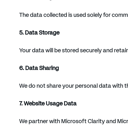
The data collected is used solely for commu
5. Data Storage
Your data will be stored securely and retain
6. Data Sharing
We do not share your personal data with thi
7. Website Usage Data
We partner with Microsoft Clarity and Micr