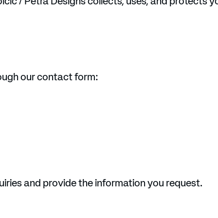
lcic / Petra Designs collects, uses, and protects 
rough our contact form:
uiries and provide the information you request.