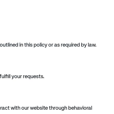
utlined in this policy or as required by law.
lfill your requests.
ract with our website through behavioral 