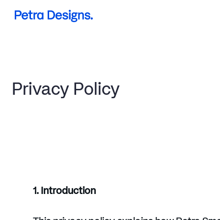
Projects
Services
Privacy Policy
About me
1. Introduction