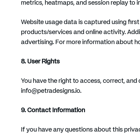
metrics, heatmaps, and session replay to 
Website usage data is captured using first
products/services and online activity. Addit
advertising. For more information about ho
8. User Rights
You have the right to access, correct, and 
info@petradesigns.io.
9. Contact Information
If you have any questions about this priva