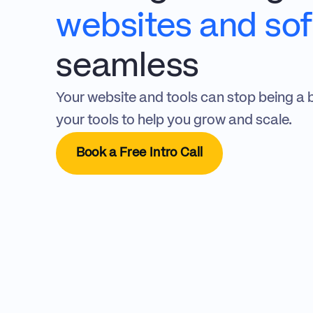
websites and so
seamless
Your website and tools can stop being a 
your tools to help you grow and scale.
Book a Free Intro Call