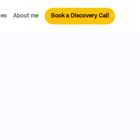
ces
About me
Book a Discovery Call