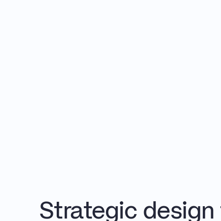
Strategic design