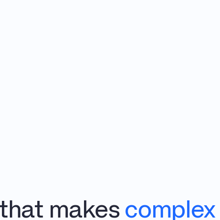
 that makes 
complex 