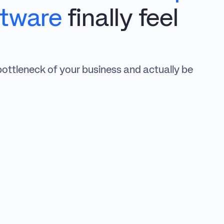
ftware
 finally feel 
bottleneck of your business and actually be 