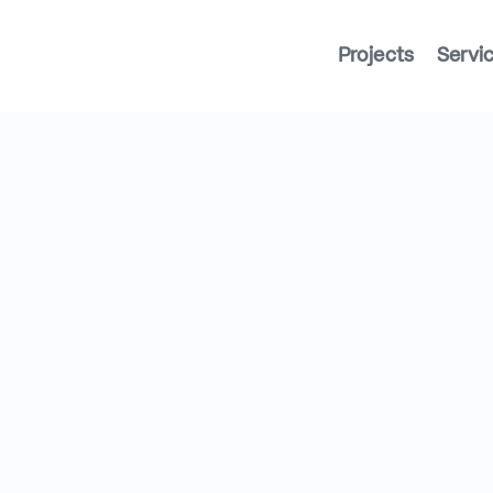
Projects
Servi