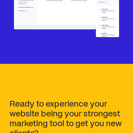
Ready to experience your 
website being your strongest 
marketing tool to get you new 