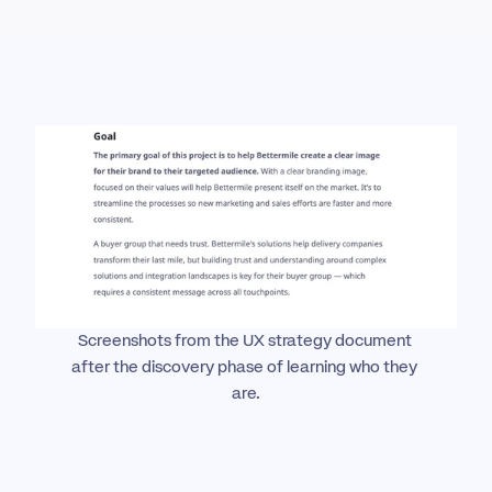
Screenshots from the UX strategy document 
after the discovery phase of learning who they 
are.