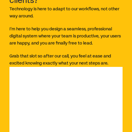
clients?
Technology is here to adapt to our workflows, not other 
way around. 
I’m here to help you design a seamless, professional 
digital system where your team is productive, your users 
are happy, and you are finally free to lead. 
Grab that slot so after our call, you feel at ease and 
excited knowing exactly what your next steps are. 