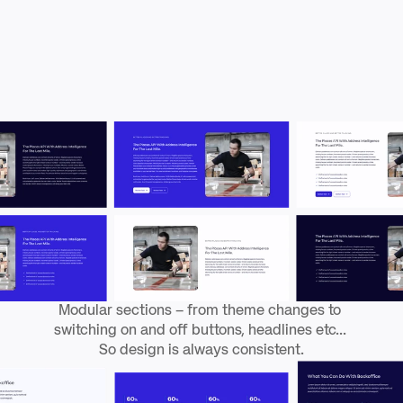
d
e
f
i
n
e
d
p
a
g
e
t
y
p
e
s
a
n
d
f
l
e
x
i
b
l
e
p
a
g
e
s
e
c
t
i
o
n
s
.
Modular sections – from theme changes to 
switching on and off buttons, headlines etc... 
So design is always consistent.