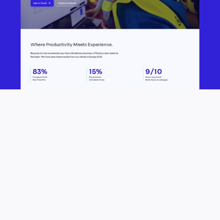
B
e
t
t
e
r
m
i
l
e
s
t
a
r
t
e
d
a
s
a
c
o
r
p
o
r
a
t
e
i
n
n
o
v
a
t
i
o
n
l
a
b
a
n
d
h
a
s
s
i
n
c
e
e
v
o
l
v
e
d
i
n
t
o
a
n
i
n
t
e
r
n
a
t
i
o
n
a
l
l
y
o
p
e
r
a
t
i
n
g
S
a
a
S
p
r
o
v
i
d
e
r
f
o
r
l
a
s
t
m
i
l
e
s
o
l
u
t
i
o
n
s
,
t
h
e
y
w
a
n
t
e
d
t
h
e
i
r
w
e
b
s
i
t
e
a
n
d
i
d
e
n
t
i
t
y
t
o
r
e
f
l
e
c
t
t
h
a
t
.