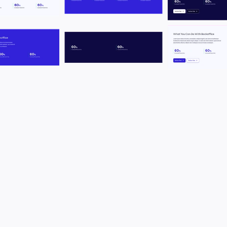
T
o
g
e
t
h
e
r
w
i
t
h
t
h
e
r
e
f
r
e
s
h
o
f
t
h
e
w
e
b
s
i
t
e
,
w
e
r
e
d
e
f
i
n
e
d
t
h
e
b
r
a
n
d
i
n
g
r
e
p
r
e
s
e
n
t
i
n
g
w
h
o
B
e
t
t
e
r
m
i
l
e
i
s
t
o
d
a
y
,
m
a
k
i
n
g
i
t
m
o
r
e
m
o
d
e
r
n
a
n
d
t
i
g
h
t
e
r
.
N
e
w
v
i
b
r
a
n
t
c
o
l
o
r
s
,
n
e
w
f
o
n
t
s
,
i
m
p
r
o
v
e
d
b
r
a
n
d
.