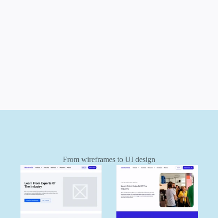
g
i
v
e
t
h
e
i
r
w
e
b
s
i
t
e
a
n
d
b
r
a
n
d
t
h
e
s
t
r
u
c
t
u
r
e
t
o
f
i
n
a
l
l
y
p
r
e
s
e
n
t
s
t
h
e
m
a
s
i
n
d
u
s
t
r
y
l
e
a
d
e
r
s
t
h
e
y
a
r
e
.
From wireframes to UI design