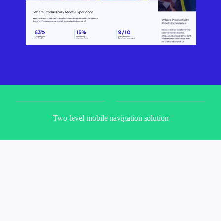
Two-level mobile navigation solution
M
o
d
u
l
a
r
i
t
y
i
s
b
i
g
p
a
r
t
o
f
w
h
o
B
e
t
t
e
r
m
i
l
e
i
s
,
s
o
m
y
g
o
a
l
w
a
s
t
o
g
i
v
e
t
h
e
m
w
e
b
s
i
t
e
t
h
e
y
c
a
n
e
a
s
i
l
y
u
p
d
a
t
e
t
h
e
m
s
e
l
v
e
s
t
h
o
u
g
h
t