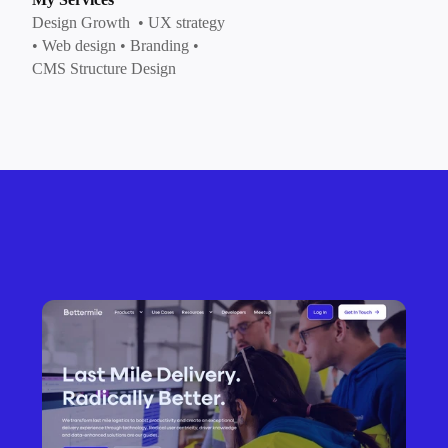
Design Growth  • UX strategy 
• Web design • Branding • 
CMS Structure Design