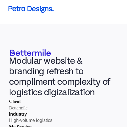
Projects
Services
About me
Modular website & 
Book a Discovery Call
branding refresh to 
compliment complexity of 
logistics digizalization
Client
Bettermile
Industry
High-volume logistics
My Services